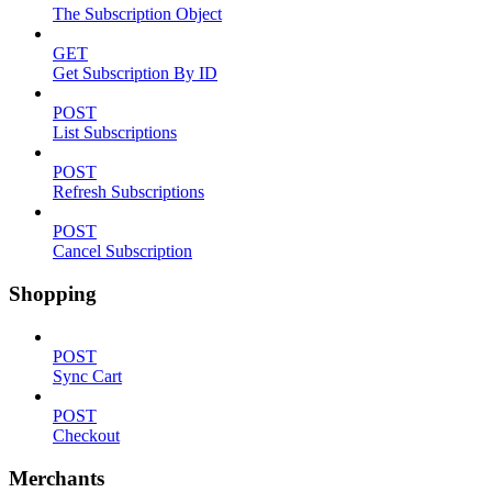
The Subscription Object
GET
Get Subscription By ID
POST
List Subscriptions
POST
Refresh Subscriptions
POST
Cancel Subscription
Shopping
POST
Sync Cart
POST
Checkout
Merchants