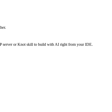
ther.
P server or Knot skill to build with AI right from your IDE.