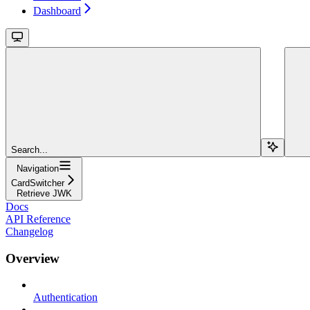
Dashboard
Search...
Navigation
CardSwitcher
Retrieve JWK
Docs
API Reference
Changelog
Overview
Authentication