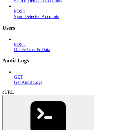
Search Detected Accounts
POST
Sync Detected Accounts
Users
POST
Delete User & Data
Audit Logs
GET
Get Audit Logs
cURL