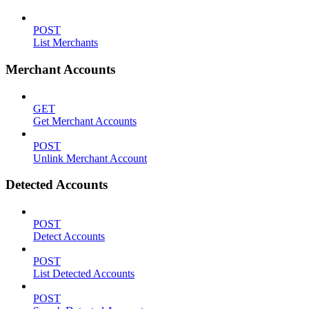
POST
List Merchants
Merchant Accounts
GET
Get Merchant Accounts
POST
Unlink Merchant Account
Detected Accounts
POST
Detect Accounts
POST
List Detected Accounts
POST