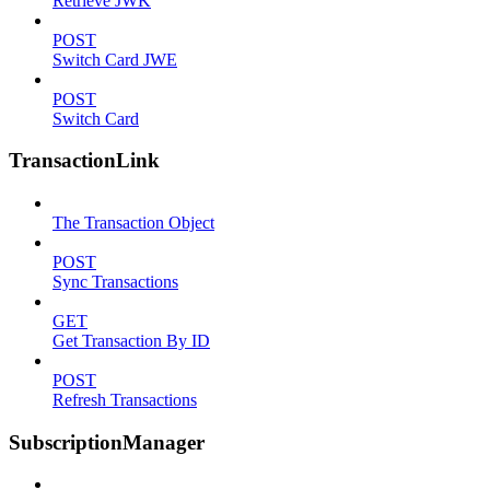
Retrieve JWK
POST
Switch Card JWE
POST
Switch Card
TransactionLink
The Transaction Object
POST
Sync Transactions
GET
Get Transaction By ID
POST
Refresh Transactions
SubscriptionManager