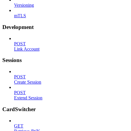
Versioning
mTLS
Development
POST
Link Account
Sessions
POST
Create Session
POST
Extend Session
CardSwitcher
GET