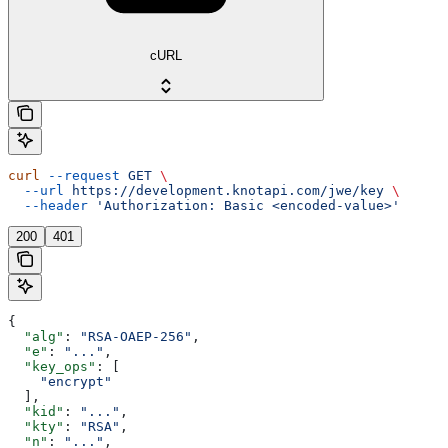
cURL
curl
 --request
 GET
 \
  --url
 https://development.knotapi.com/jwe/key
 \
  --header
 'Authorization: Basic <encoded-value>'
200
401
{
  "alg"
: 
"RSA-OAEP-256"
,
  "e"
: 
"..."
,
  "key_ops"
: [
    "encrypt"
  ],
  "kid"
: 
"..."
,
  "kty"
: 
"RSA"
,
  "n"
: 
"..."
,