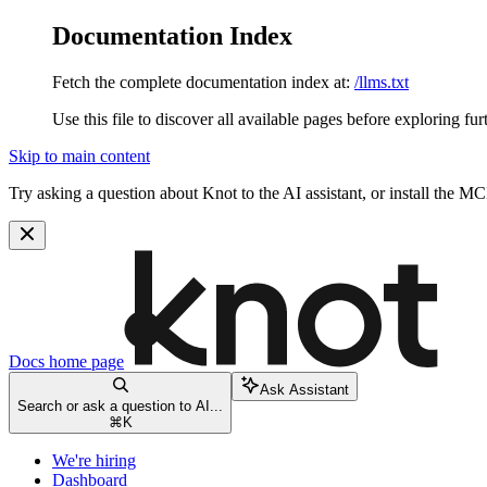
Documentation Index
Fetch the complete documentation index at:
/llms.txt
Use this file to discover all available pages before exploring fur
Skip to main content
Try asking a question about Knot to the AI assistant, or install the MC
Docs
home page
Ask Assistant
Search or ask a question to AI...
⌘
K
We're hiring
Dashboard