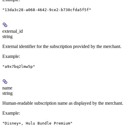
"13da3c28-a068-4642-9ce2-b730cfda5f5f"
external_id
string
External identifier for the subscription provided by the merchant.
Example
:
"a9x7bq2lmw5p"
name
string
Human-readable subscription name as displayed by the merchant.
Example
:
"Disney+, Hulu Bundle Premium"