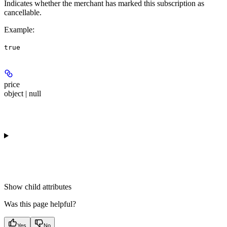
Indicates whether the merchant has marked this subscription as
cancellable.
Example
:
true
price
object | null
Show
child attributes
Was this page helpful?
Yes
No