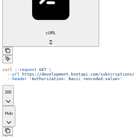
cURL
curl
 --request
 GET
 \
  --url
 https://development.knotapi.com/subscriptions/{
  --header
 'Authorization: Basic <encoded-value>'
200
Hulu