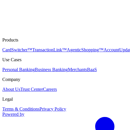
Products
CardSwitcher™
TransactionLink™
AgenticShopping™
AccountUpda
Use Cases
Personal Banking
Business Banking
Merchants
BaaS
Company
About Us
Trust Center
Careers
Legal
Terms & Conditions
Privacy Policy
Powered by