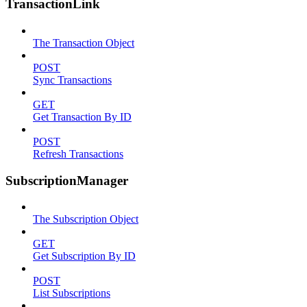
TransactionLink
The Transaction Object
POST
Sync Transactions
GET
Get Transaction By ID
POST
Refresh Transactions
SubscriptionManager
The Subscription Object
GET
Get Subscription By ID
POST
List Subscriptions