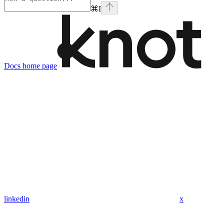
⌘
I
Docs
home page
linkedin
x