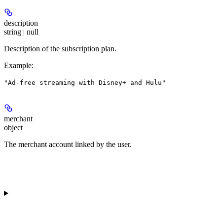
description
string | null
Description of the subscription plan.
Example
:
"Ad-free streaming with Disney+ and Hulu"
merchant
object
The merchant account linked by the user.