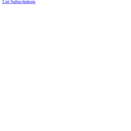
List Subscriptions