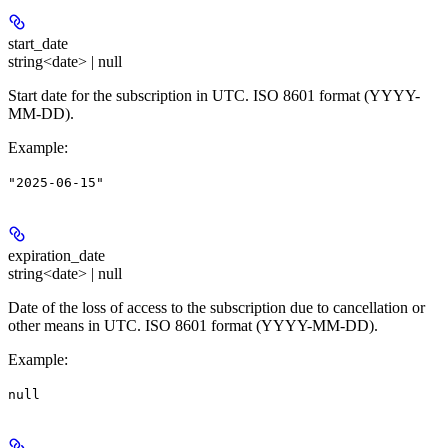
start_date
string<date> | null
Start date for the subscription in UTC. ISO 8601 format (YYYY-
MM-DD).
Example
:
"2025-06-15"
expiration_date
string<date> | null
Date of the loss of access to the subscription due to cancellation or
other means in UTC. ISO 8601 format (YYYY-MM-DD).
Example
:
null