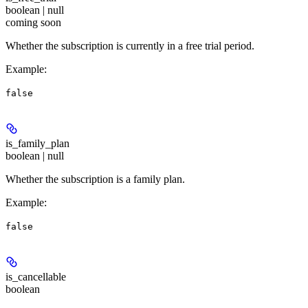
boolean | null
coming soon
Whether the subscription is currently in a free trial period.
Example
:
false
is_family_plan
boolean | null
Whether the subscription is a family plan.
Example
:
false
is_cancellable
boolean