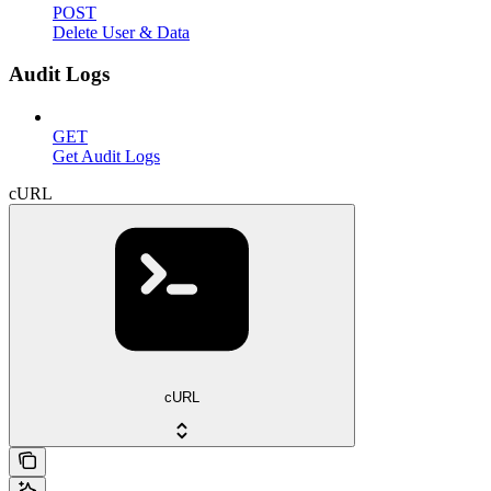
POST
Delete User & Data
Audit Logs
GET
Get Audit Logs
cURL
cURL