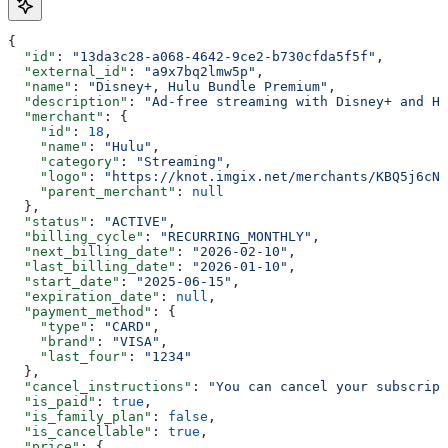
{
  "id"
: 
"13da3c28-a068-4642-9ce2-b730cfda5f5f"
,
  "external_id"
: 
"a9x7bq2lmw5p"
,
  "name"
: 
"Disney+, Hulu Bundle Premium"
,
  "description"
: 
"Ad-free streaming with Disney+ and Hu
  "merchant"
: {
    "id"
: 
18
,
    "name"
: 
"Hulu"
,
    "category"
: 
"Streaming"
,
    "logo"
: 
"https://knot.imgix.net/merchants/KBQ5j6cN0
    "parent_merchant"
: 
null
  },
  "status"
: 
"ACTIVE"
,
  "billing_cycle"
: 
"RECURRING_MONTHLY"
,
  "next_billing_date"
: 
"2026-02-10"
,
  "last_billing_date"
: 
"2026-01-10"
,
  "start_date"
: 
"2025-06-15"
,
  "expiration_date"
: 
null
,
  "payment_method"
: {
    "type"
: 
"CARD"
,
    "brand"
: 
"VISA"
,
    "last_four"
: 
"1234"
  },
  "cancel_instructions"
: 
"You can cancel your subscript
  "is_paid"
: 
true
,
  "is_family_plan"
: 
false
,
  "is_cancellable"
: 
true
,
  "price"
: {