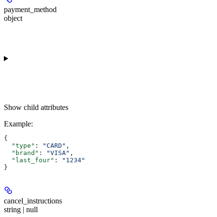
payment_method
object
Show
child attributes
Example
:
{
  "type"
: 
"CARD"
,
  "brand"
: 
"VISA"
,
  "last_four"
: 
"1234"
}
cancel_instructions
string | null