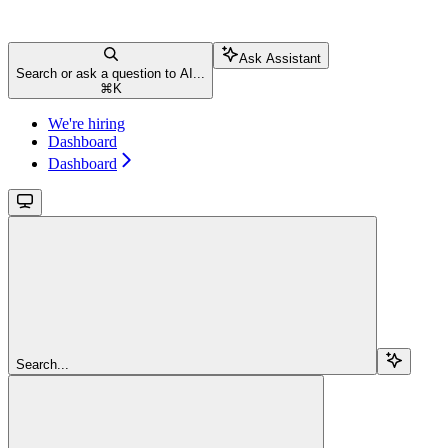
Ask Assistant
Search or ask a question to AI...
⌘
K
We're hiring
Dashboard
Dashboard
Search...