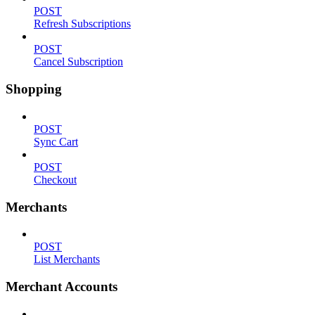
POST
Refresh Subscriptions
POST
Cancel Subscription
Shopping
POST
Sync Cart
POST
Checkout
Merchants
POST
List Merchants
Merchant Accounts