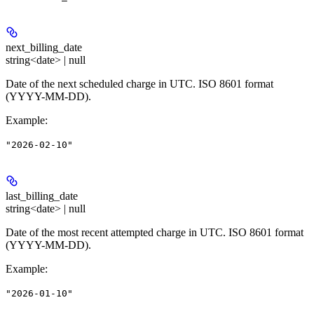
next_billing_date
string<date> | null
Date of the next scheduled charge in UTC. ISO 8601 format
(YYYY-MM-DD).
Example
:
"2026-02-10"
last_billing_date
string<date> | null
Date of the most recent attempted charge in UTC. ISO 8601 format
(YYYY-MM-DD).
Example
:
"2026-01-10"