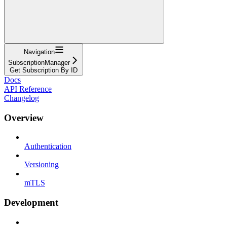
Navigation
SubscriptionManager
Get Subscription By ID
Docs
API Reference
Changelog
Overview
Authentication
Versioning
mTLS
Development