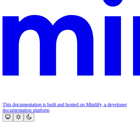
This documentation is built and hosted on Mintlify, a developer
documentation platform
Assistant