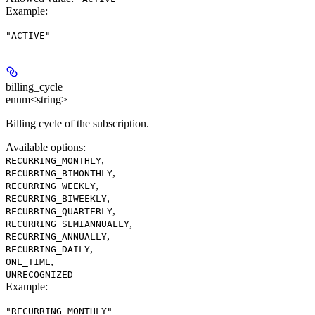
Example
:
"ACTIVE"
billing_cycle
enum<string>
Billing cycle of the subscription.
Available options
:
,
RECURRING_MONTHLY
,
RECURRING_BIMONTHLY
,
RECURRING_WEEKLY
,
RECURRING_BIWEEKLY
,
RECURRING_QUARTERLY
,
RECURRING_SEMIANNUALLY
,
RECURRING_ANNUALLY
,
RECURRING_DAILY
,
ONE_TIME
UNRECOGNIZED
Example
:
"RECURRING_MONTHLY"