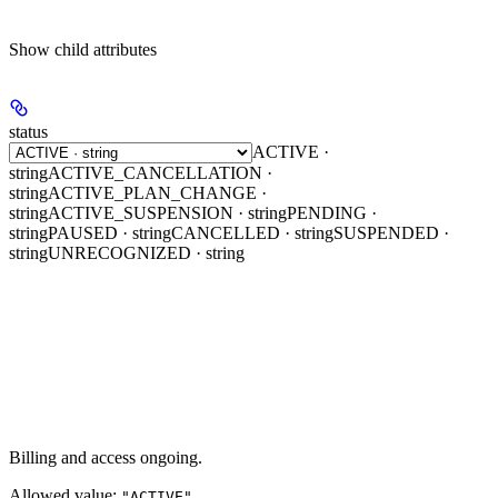
Show
child attributes
status
ACTIVE ·
string
ACTIVE_CANCELLATION ·
string
ACTIVE_PLAN_CHANGE ·
string
ACTIVE_SUSPENSION · string
PENDING ·
string
PAUSED · string
CANCELLED · string
SUSPENDED ·
string
UNRECOGNIZED · string
Billing and access ongoing.
Allowed value:
"ACTIVE"