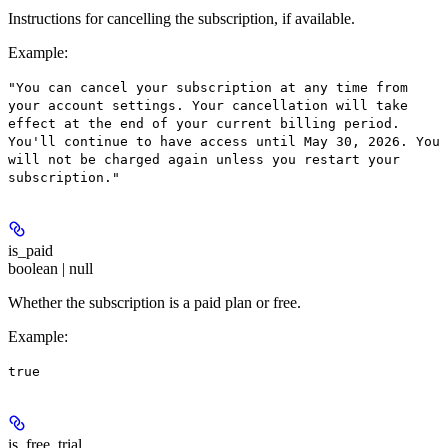
Instructions for cancelling the subscription, if available.
Example
:
"You can cancel your subscription at any time from
your account settings. Your cancellation will take
effect at the end of your current billing period.
You'll continue to have access until May 30, 2026. You
will not be charged again unless you restart your
subscription."
is_paid
boolean | null
Whether the subscription is a paid plan or free.
Example
:
true
is_free_trial