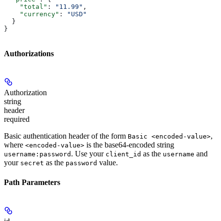
    "total"
: 
"11.99"
,
    "currency"
: 
"USD"
  }
}
Authorizations
Authorization
string
header
required
Basic authentication header of the form
,
Basic <encoded-value>
where
is the base64-encoded string
<encoded-value>
. Use your
as the
and
username:password
client_id
username
your
as the
value.
secret
password
Path Parameters