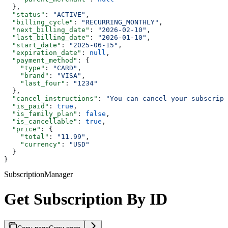
  },
  "status"
: 
"ACTIVE"
,
  "billing_cycle"
: 
"RECURRING_MONTHLY"
,
  "next_billing_date"
: 
"2026-02-10"
,
  "last_billing_date"
: 
"2026-01-10"
,
  "start_date"
: 
"2025-06-15"
,
  "expiration_date"
: 
null
,
  "payment_method"
: {
    "type"
: 
"CARD"
,
    "brand"
: 
"VISA"
,
    "last_four"
: 
"1234"
  },
  "cancel_instructions"
: 
"You can cancel your subscript
  "is_paid"
: 
true
,
  "is_family_plan"
: 
false
,
  "is_cancellable"
: 
true
,
  "price"
: {
    "total"
: 
"11.99"
,
    "currency"
: 
"USD"
  }
}
SubscriptionManager
Get Subscription By ID