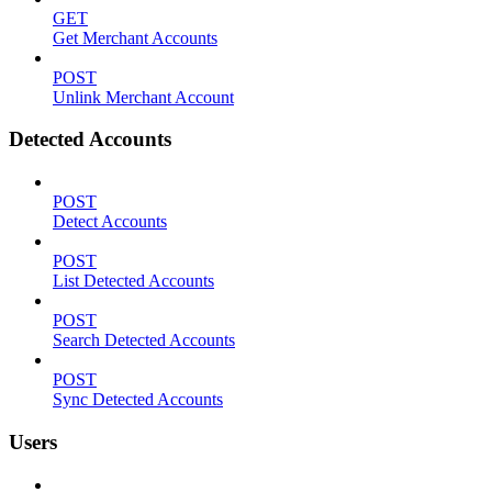
GET
Get Merchant Accounts
POST
Unlink Merchant Account
Detected Accounts
POST
Detect Accounts
POST
List Detected Accounts
POST
Search Detected Accounts
POST
Sync Detected Accounts
Users