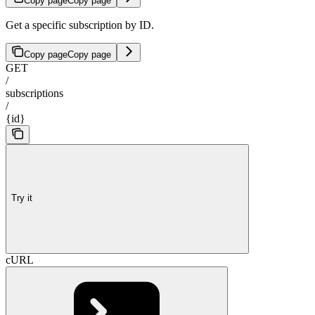
Copy page
Copy page
Get a specific subscription by ID.
Copy page
Copy page
GET
/
subscriptions
/
{id}
Try it
cURL