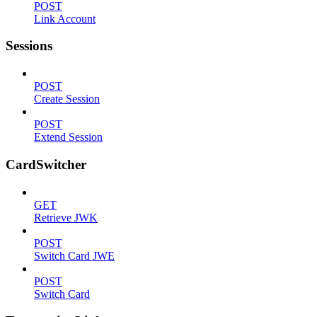
POST
Link Account
Sessions
POST
Create Session
POST
Extend Session
CardSwitcher
GET
Retrieve JWK
POST
Switch Card JWE
POST
Switch Card