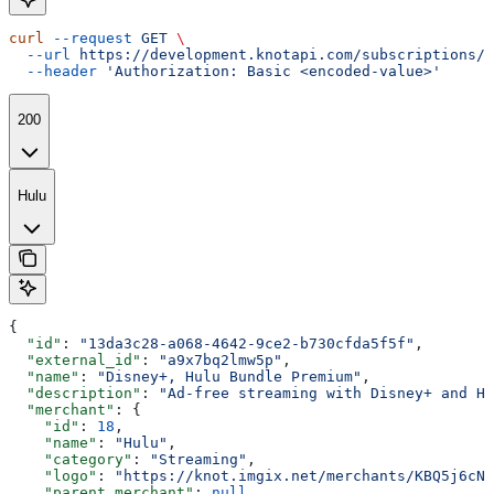
curl
 --request
 GET
 \
  --url
 https://development.knotapi.com/subscriptions/{
  --header
 'Authorization: Basic <encoded-value>'
200
Hulu
{
  "id"
: 
"13da3c28-a068-4642-9ce2-b730cfda5f5f"
,
  "external_id"
: 
"a9x7bq2lmw5p"
,
  "name"
: 
"Disney+, Hulu Bundle Premium"
,
  "description"
: 
"Ad-free streaming with Disney+ and Hu
  "merchant"
: {
    "id"
: 
18
,
    "name"
: 
"Hulu"
,
    "category"
: 
"Streaming"
,
    "logo"
: 
"https://knot.imgix.net/merchants/KBQ5j6cN0
    "parent_merchant"
: 
null