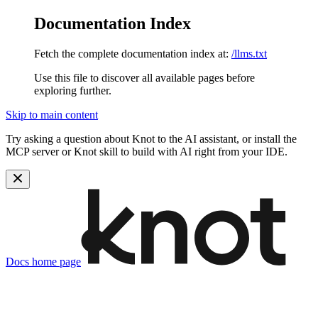
Documentation Index
Fetch the complete documentation index at:
/llms.txt
Use this file to discover all available pages before
exploring further.
Skip to main content
Try asking a question about Knot to the AI assistant, or install the
MCP server or Knot skill to build with AI right from your IDE.
Docs
home page