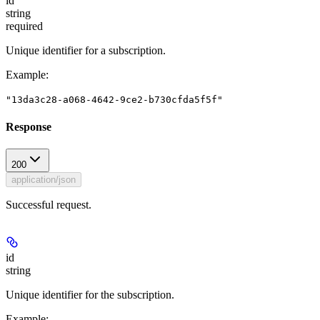
id
string
required
Unique identifier for a subscription.
Example
:
"13da3c28-a068-4642-9ce2-b730cfda5f5f"
Response
200
application/json
Successful request.
id
string
Unique identifier for the subscription.
Example
: