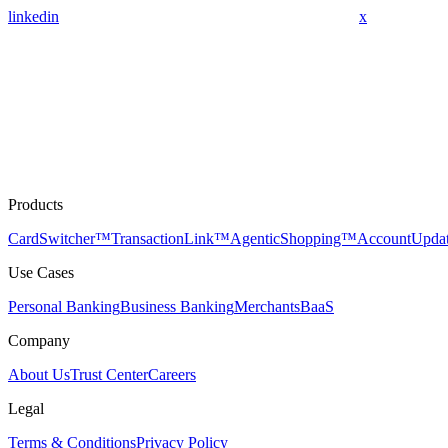
linkedin
x
Products
CardSwitcher™
TransactionLink™
AgenticShopping™
AccountUpda
Use Cases
Personal Banking
Business Banking
Merchants
BaaS
Company
About Us
Trust Center
Careers
Legal
Terms & Conditions
Privacy Policy