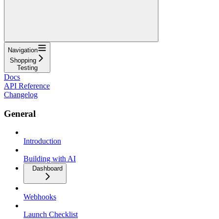
Navigation
Shopping
Testing
Docs
API Reference
Changelog
General
Introduction
Building with AI
Dashboard
Webhooks
Launch Checklist