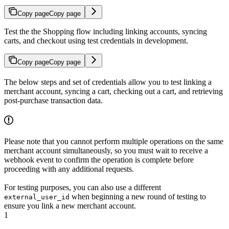
Copy page
Copy page
Test the the Shopping flow including linking accounts, syncing
carts, and checkout using test credentials in development.
Copy page
Copy page
The below steps and set of credentials allow you to test linking a
merchant account, syncing a cart, checking out a cart, and retrieving
post-purchase transaction data.
Please note that you cannot perform multiple operations on the same
merchant account simultaneously, so you must wait to receive a
webhook event to confirm the operation is complete before
proceeding with any additional requests.
For testing purposes, you can also use a different
when beginning a new round of testing to
external_user_id
ensure you link a new merchant account.
1