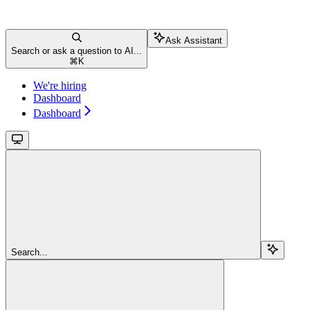
Ask Assistant
Search or ask a question to AI...
⌘
K
We're hiring
Dashboard
Dashboard
Search...