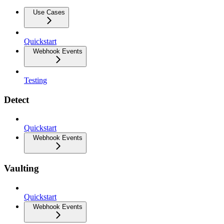
Use Cases
Quickstart
Webhook Events
Testing
Detect
Quickstart
Webhook Events
Vaulting
Quickstart
Webhook Events