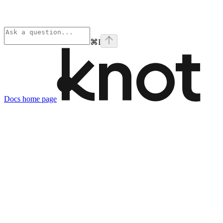
⌘
I
Docs
home page