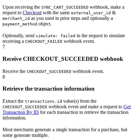
Upon receiving the
webhook, make a
SYNC_CART_SUCCEEDED
request to
Checkout
with the same
&
external_user_id
as you used in prior steps and optionally a
merchant_id
object.
payment_method
Optionally, send
in the request to simulate
simulate: failed
receiving a
webhook event.
CHECKOUT_FAILED
7
Receive CHECKOUT_SUCCEEDED webhook
Receive the
webhook event.
CHECKOUT_SUCCEEDED
8
Retrieve the transaction information
Extract the
value(s) from the
transactions.id
webhook event and make a request to
Get
CHECKOUT_SUCCEEDED
Transaction By ID
for each transaction to retrieve the transaction
information.
Most merchants generate a single transaction for a purchase, but
some generate multiple.