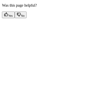
Was this page helpful?
Yes
No