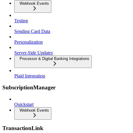
Webhook Events
Testing
Sending Card Data
Personalization
Server-Side Updates
Processor & Digital Banking Integrations
Plaid Integration
SubscriptionManager
Quickstart
Webhook Events
TransactionLink