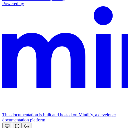
Powered by
This documentation is built and hosted on Mintlify, a developer
documentation platform