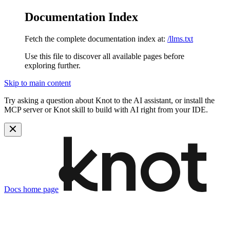
Documentation Index
Fetch the complete documentation index at:
/llms.txt
Use this file to discover all available pages before
exploring further.
Skip to main content
Try asking a question about Knot to the AI assistant, or install the
MCP server or Knot skill to build with AI right from your IDE.
Docs
home page