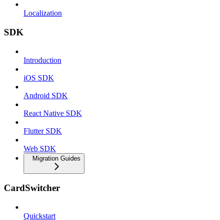
Localization
SDK
Introduction
iOS SDK
Android SDK
React Native SDK
Flutter SDK
Web SDK
Migration Guides
CardSwitcher
Quickstart