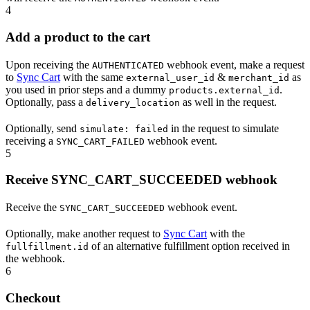
4
Add a product to the cart
Upon receiving the
webhook event, make a request
AUTHENTICATED
to
Sync Cart
with the same
&
as
external_user_id
merchant_id
you used in prior steps and a dummy
.
products.external_id
Optionally, pass a
as well in the request.
delivery_location
Optionally, send
in the request to simulate
simulate: failed
receiving a
webhook event.
SYNC_CART_FAILED
5
Receive SYNC_CART_SUCCEEDED webhook
Receive the
webhook event.
SYNC_CART_SUCCEEDED
Optionally, make another request to
Sync Cart
with the
of an alternative fulfillment option received in
fullfillment.id
the webhook.
6
Checkout