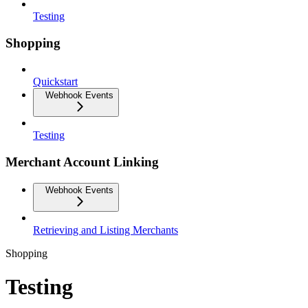
Testing
Shopping
Quickstart
Webhook Events
Testing
Merchant Account Linking
Webhook Events
Retrieving and Listing Merchants
Shopping
Testing