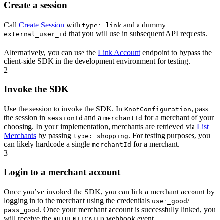
Create a session
Call
Create Session
with
and a dummy
type: link
that you will use in subsequent API requests.
external_user_id
Alternatively, you can use the
Link Account
endpoint to bypass the
client-side SDK in the development environment for testing.
2
Invoke the SDK
Use the session to invoke the SDK. In
, pass
KnotConfiguration
the session in
and a
for a merchant of your
sessionId
merchantId
choosing. In your implementation, merchants are retrieved via
List
Merchants
by passing
. For testing purposes, you
type: shopping
can likely hardcode a single
for a merchant.
merchantId
3
Login to a merchant account
Once you’ve invoked the SDK, you can link a merchant account by
logging in to the merchant using the credentials
/
user_good
. Once your merchant account is successfully linked, you
pass_good
will receive the
webhook event.
AUTHENTICATED