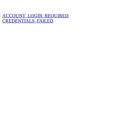
ACCOUNT_LOGIN_REQUIRED
CREDENTIALS_FAILED