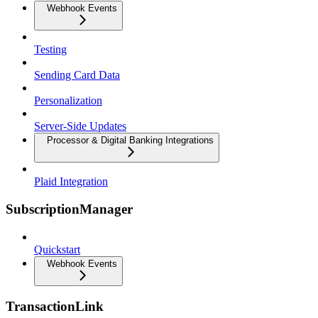
Webhook Events
Testing
Sending Card Data
Personalization
Server-Side Updates
Processor & Digital Banking Integrations
Plaid Integration
SubscriptionManager
Quickstart
Webhook Events
TransactionLink