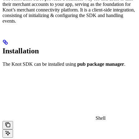
their merchant accounts to your app, serving as the foundation for
Knot’s merchant connectivity platform. It is a client-side integration,
consisting of initializing & configuring the SDK and handling
events.
Installation
The Knot SDK can be installed using
pub package manager
.
Shell