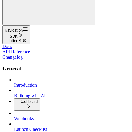
Navigation
SDK
Flutter SDK
Docs
API Reference
Changelog
General
Introduction
Building with AI
Dashboard
Webhooks
Launch Checklist