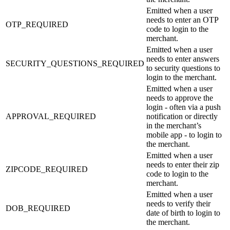
Emitted when a user
needs to enter an OTP
OTP_REQUIRED
code to login to the
merchant.
Emitted when a user
needs to enter answers
SECURITY_QUESTIONS_REQUIRED
to security questions to
login to the merchant.
Emitted when a user
needs to approve the
login - often via a push
APPROVAL_REQUIRED
notification or directly
in the merchant’s
mobile app - to login to
the merchant.
Emitted when a user
needs to enter their zip
ZIPCODE_REQUIRED
code to login to the
merchant.
Emitted when a user
needs to verify their
DOB_REQUIRED
date of birth to login to
the merchant.