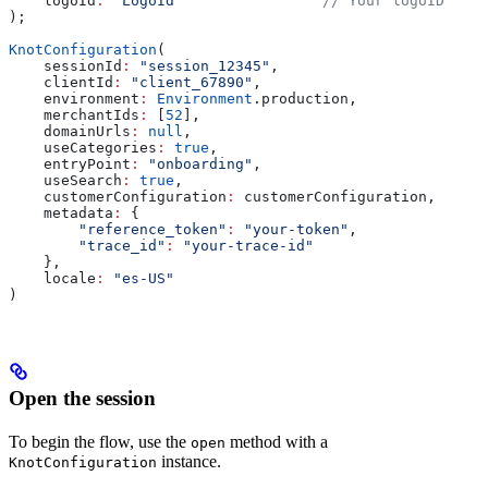
    logoId
:
 "LogoId"
                // Your logoID
);
KnotConfiguration
(
    sessionId
:
 "session_12345"
,                        
    clientId
:
 "client_67890"
,                          
    environment
:
 Environment
.production,               
    merchantIds
:
 [
52
],                                 
    domainUrls
:
 null
,                                  
    useCategories
:
 true
,                               
    entryPoint
:
 "onboarding"
,                          
    useSearch
:
 true
,                                   
    customerConfiguration
:
 customerConfiguration,      
    metadata
:
 {                                        
        "reference_token"
:
 "your-token"
,
        "trace_id"
:
 "your-trace-id"
    },
    locale
:
 "es-US"
                                    
)
Open the session
To begin the flow, use the
method with a
open
instance.
KnotConfiguration