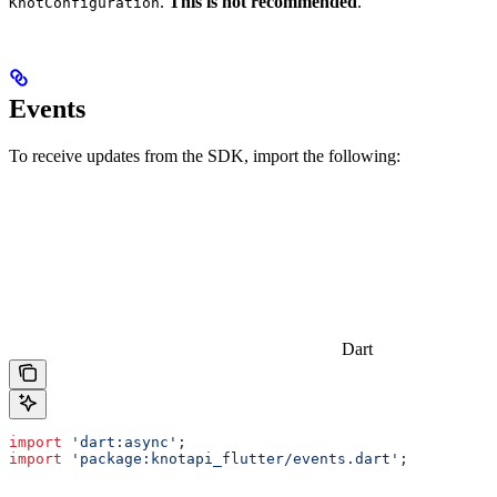
.
This is not recommended
.
KnotConfiguration
Events
To receive updates from the SDK, import the following:
Dart
import
 'dart:async'
;
import
 'package:knotapi_flutter/events.dart'
;