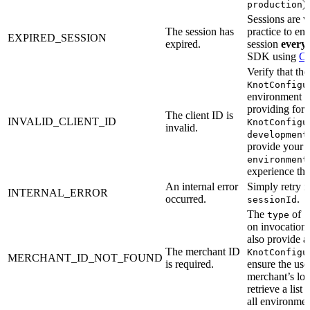
).
production
Sessions are va
The session has
practice to en
EXPIRED_SESSION
expired.
session
every 
SDK using
Cr
Verify that th
KnotConfigu
environment m
providing for
The client ID is
INVALID_CLIENT_ID
KnotConfigu
invalid.
development
provide your 
environment
experience this
An internal error
Simply retry 
INTERNAL_ERROR
occurred.
.
sessionId
The
of
type
s
on invocation 
also provide a
The merchant ID
KnotConfigu
MERCHANT_ID_NOT_FOUND
is required.
ensure the user
merchant’s lo
retrieve a list
all environmen