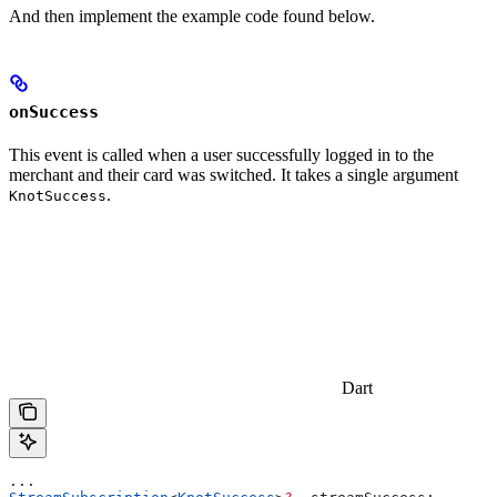
And then implement the example code found below.
onSuccess
This event is called when a user successfully logged in to the
merchant and their card was switched. It takes a single argument
.
KnotSuccess
Dart
...