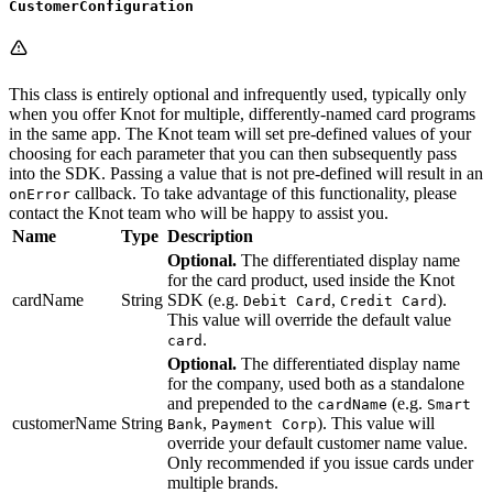
CustomerConfiguration
This class is entirely optional and infrequently used, typically only
when you offer Knot for multiple, differently-named card programs
in the same app. The Knot team will set pre-defined values of your
choosing for each parameter that you can then subsequently pass
into the SDK. Passing a value that is not pre-defined will result in an
callback. To take advantage of this functionality, please
onError
contact the Knot team who will be happy to assist you.
Name
Type
Description
Optional.
The differentiated display name
for the card product, used inside the Knot
cardName
String
SDK (e.g.
,
).
Debit Card
Credit Card
This value will override the default value
.
card
Optional.
The differentiated display name
for the company, used both as a standalone
and prepended to the
(e.g.
cardName
Smart
customerName
String
,
). This value will
Bank
Payment Corp
override your default customer name value.
Only recommended if you issue cards under
multiple brands.