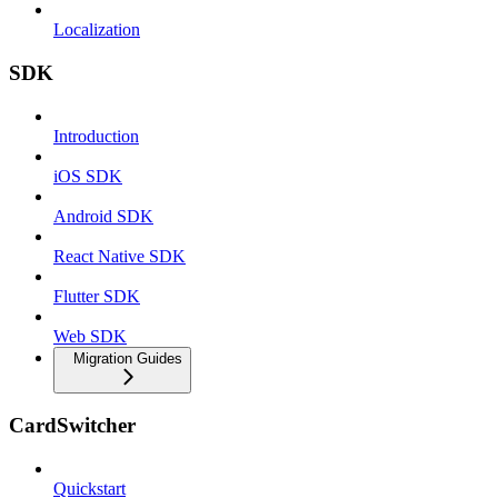
Localization
SDK
Introduction
iOS SDK
Android SDK
React Native SDK
Flutter SDK
Web SDK
Migration Guides
CardSwitcher
Quickstart