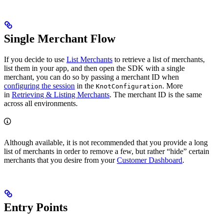
Single Merchant Flow
If you decide to use
List Merchants
to retrieve a list of merchants,
list them in your app, and then open the SDK with a single
merchant, you can do so by passing a merchant ID when
configuring the session
in the
. More
KnotConfiguration
in
Retrieving & Listing Merchants
. The merchant ID is the same
across all environments.
Although available, it is not recommended that you provide a long
list of merchants in order to remove a few, but rather “hide” certain
merchants that you desire from your
Customer Dashboard
.
Entry Points