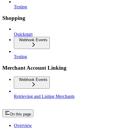
Testing
Shopping
Quickstart
Webhook Events
Testing
Merchant Account Linking
Webhook Events
Retrieving and Listing Merchants
On this page
Overview