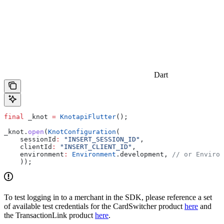
Dart
final
 _knot 
=
 KnotapiFlutter
();
_knot.
open
(
KnotConfiguration
(
    sessionId
:
 "INSERT_SESSION_ID"
,
    clientId
:
 "INSERT_CLIENT_ID"
,
    environment
:
 Environment
.development, 
// or Environ
    ));
To test logging in to a merchant in the SDK, please reference a set
of available test credentials for the CardSwitcher product
here
and
the TransactionLink product
here
.