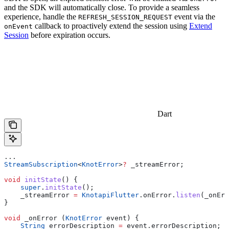
and the SDK will automatically close. To provide a seamless
experience, handle the
event via the
REFRESH_SESSION_REQUEST
callback to proactively extend the session using
Extend
onEvent
Session
before expiration occurs.
Dart
...
StreamSubscription
<
KnotError
>
?
 _streamError;
void
 initState
() {
    super
.
initState
();
    _streamError 
=
 KnotapiFlutter
.onError.
listen
(_onErr
}
void
 _onError (
KnotError
 event) {
    String
 errorDescription 
=
 event.errorDescription;