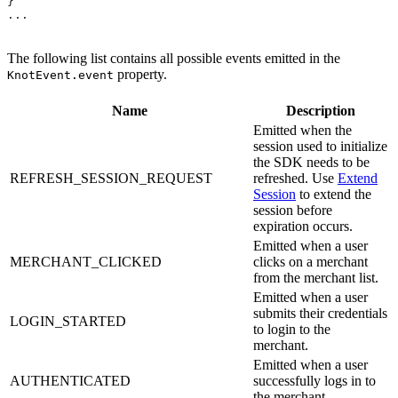
}
...
The following list contains all possible events emitted in the
property.
KnotEvent.event
Name
Description
Emitted when the
session used to initialize
the SDK needs to be
REFRESH_SESSION_REQUEST
refreshed. Use
Extend
Session
to extend the
session before
expiration occurs.
Emitted when a user
MERCHANT_CLICKED
clicks on a merchant
from the merchant list.
Emitted when a user
submits their credentials
LOGIN_STARTED
to login to the
merchant.
Emitted when a user
AUTHENTICATED
successfully logs in to
the merchant.