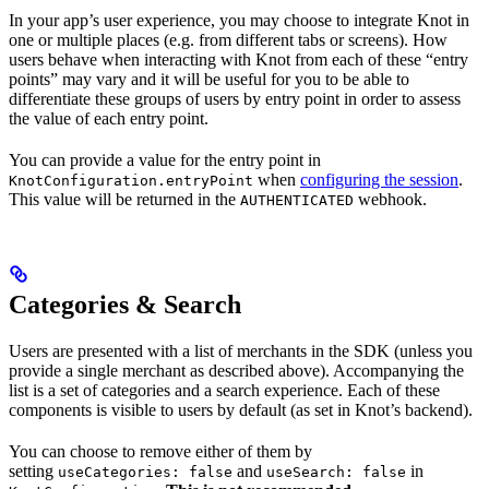
In your app’s user experience, you may choose to integrate Knot in
one or multiple places (e.g. from different tabs or screens). How
users behave when interacting with Knot from each of these “entry
points” may vary and it will be useful for you to be able to
differentiate these groups of users by entry point in order to assess
the value of each entry point.
You can provide a value for the entry point in
when
configuring the session
.
KnotConfiguration.entryPoint
This value will be returned in the
webhook.
AUTHENTICATED
Categories & Search
Users are presented with a list of merchants in the SDK (unless you
provide a single merchant as described above). Accompanying the
list is a set of categories and a search experience. Each of these
components is visible to users by default (as set in Knot’s backend).
You can choose to remove either of them by
setting
and
in
useCategories: false
useSearch: false