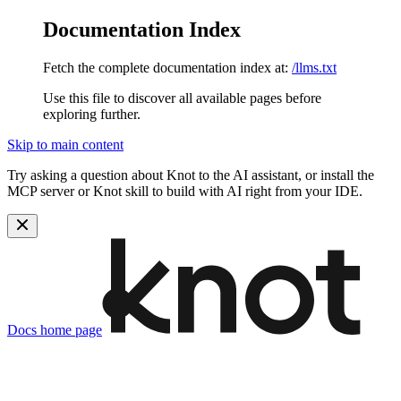
Documentation Index
Fetch the complete documentation index at:
/llms.txt
Use this file to discover all available pages before
exploring further.
Skip to main content
Try asking a question about Knot to the AI assistant, or install the
MCP server or Knot skill to build with AI right from your IDE.
Docs
home page