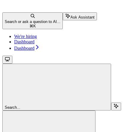
Ask Assistant
Search or ask a question to AI...
⌘
K
We're hiring
Dashboard
Dashboard
Search...