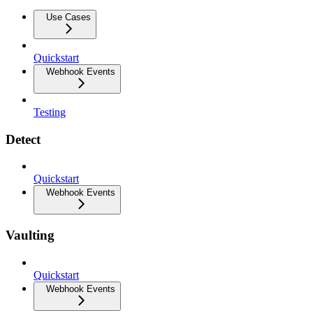
Use Cases
Quickstart
Webhook Events
Testing
Detect
Quickstart
Webhook Events
Vaulting
Quickstart
Webhook Events