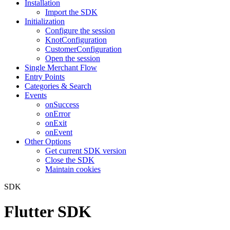
Installation
Import the SDK
Initialization
Configure the session
KnotConfiguration
CustomerConfiguration
Open the session
Single Merchant Flow
Entry Points
Categories & Search
Events
onSuccess
onError
onExit
onEvent
Other Options
Get current SDK version
Close the SDK
Maintain cookies
SDK
Flutter SDK