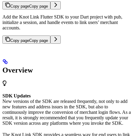
Copy page
Copy page
Add the Knot Link Flutter SDK to your Dart project with pub,
initialize a session, and handle events to link users’ merchant
accounts.
Copy page
Copy page
Overview
SDK Updates
New versions of the SDK are released frequently, not only to add
new features and address issues in the SDK, but also to
continuously improve the conversion of merchant login flows. As a
result, it is strongly recommended that you frequently update your
SDK version across any platforms where you invoke the SDK.
The Knot Link SDK provides a seamless way for end users to link