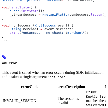
StreamSubscription
<
KnotSuccess
>
?
 _streamSuccess;
void
 initState
() {
    super
.
initState
();
    _streamSuccess 
=
 KnotapiFlutter
.onSuccess.
listen
(_o
}
void
 _onSuccess (
KnotSuccess
 event) {
    String
 merchant 
=
 event.merchant;
    print
(
"onSuccess - merchant: 
$
merchant
"
);
}
...
onError
This event is called when an error occurs during SDK initialization
and it takes a single argument
.
KnotError
errorCode
errorDescription
D
Ensure
KnotConfigu
The session is
INVALID_SESSION
matches the e
invalid.
was created fo