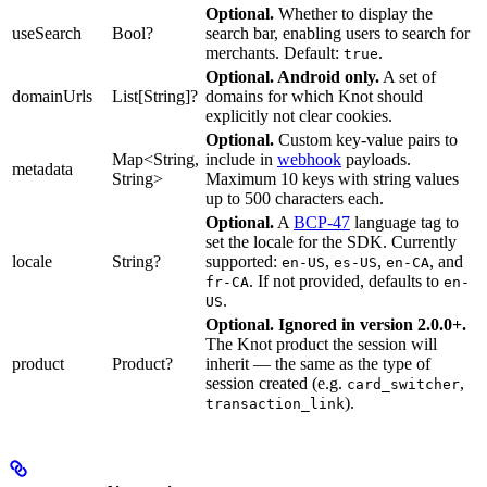
Optional.
Whether to display the
useSearch
Bool?
search bar, enabling users to search for
merchants. Default:
.
true
Optional. Android only.
A set of
domainUrls
List[String]?
domains for which Knot should
explicitly not clear cookies.
Optional.
Custom key-value pairs to
Map<String,
include in
webhook
payloads.
metadata
String>
Maximum 10 keys with string values
up to 500 characters each.
Optional.
A
BCP-47
language tag to
set the locale for the SDK. Currently
locale
String?
supported:
,
,
, and
en-US
es-US
en-CA
. If not provided, defaults to
fr-CA
en-
.
US
Optional. Ignored in version 2.0.0+.
The Knot product the session will
product
Product?
inherit — the same as the type of
session created (e.g.
,
card_switcher
).
transaction_link