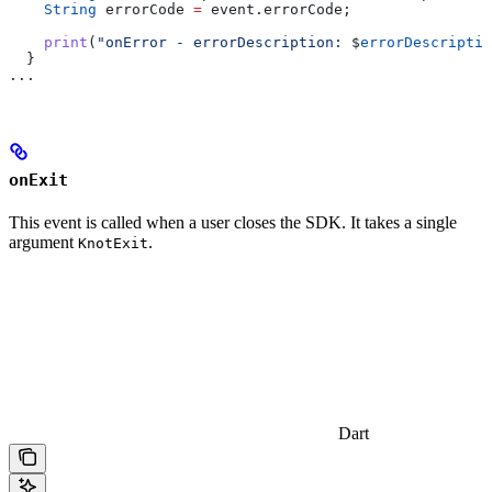
    String
 errorCode 
=
 event.errorCode;
    print
(
"onError - errorDescription: 
$
errorDescriptio
  }
...
onExit
This event is called when a user closes the SDK. It takes a single
argument
.
KnotExit
Dart