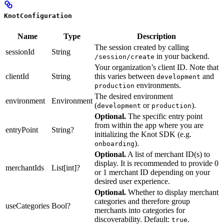
KnotConfiguration
Name
Type
Description
The session created by calling
sessionId
String
in your backend.
/session/create
Your organization’s client ID. Note that
clientId
String
this varies between
and
development
environments.
production
The desired environment
environment
Environment
(
or
).
development
production
Optional.
The specific entry point
from within the app where you are
entryPoint
String?
initializing the Knot SDK (e.g.
).
onboarding
Optional.
A list of merchant ID(s) to
display. It is recommended to provide 0
merchantIds
List[int]?
or 1 merchant ID depending on your
desired user experience.
Optional.
Whether to display merchant
categories and therefore group
useCategories
Bool?
merchants into categories for
discoverability. Default:
.
true