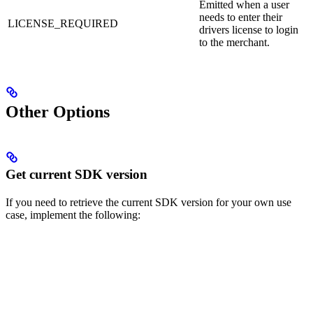
Emitted when a user
needs to enter their
LICENSE_REQUIRED
drivers license to login
to the merchant.
Other Options
Get current SDK version
If you need to retrieve the current SDK version for your own use
case, implement the following: