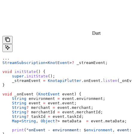
Dart
...
StreamSubscription
<
KnotEvent
>
?
 _streamEvent;
void
 initState
() {
    super
.
initState
();
    _streamEvent 
=
 KnotapiFlutter
.onEvent.
listen
(_onEve
}
void
 _onEvent (
KnotEvent
 event) {
    String
 environment 
=
 event.environment;
    String
 event 
=
 event.event;
    String
?
 merchant 
=
 event.merchant;
    String
?
 merchantId 
=
 event.merchantId;
    String
?
 taskId 
=
 event.taskId;
    Map
<
String
, 
Object
?> metaData  
=
 event.metaData;
    print
(
"onEvent - environment: 
$
environment
, event: 