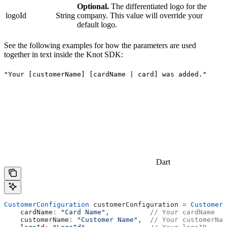
Optional.
The differentiated logo for the
logoId
String
company. This value will override your
default logo.
See the following examples for how the parameters are used
together in text inside the Knot SDK:
"Your [customerName] [cardName | card] was added."
Dart
CustomerConfiguration
 customerConfiguration 
=
 CustomerC
    cardName
:
 "Card Name"
,          
// Your cardName
    customerName
:
 "Customer Name"
,  
// Your customerNam