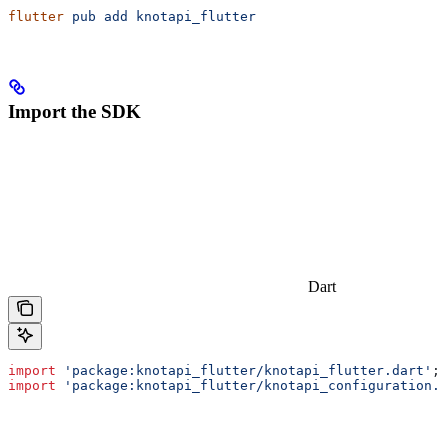
flutter
 pub
 add
 knotapi_flutter
Import the SDK
Dart
import
 'package:knotapi_flutter/knotapi_flutter.dart'
;
import
 'package:knotapi_flutter/knotapi_configuration.d