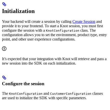
Initialization
Your backend will create a session by calling
Create Session
and
provide it to your frontend. To start a Knot session, you must first
configure the session with a
class. The
KnotConfiguration
configuration allows you to set the environment, product type, entry
point, and other user experience configurations.
It’s expected that your integration with Knot will retrieve and pass a
new session into the SDK on each initialization.
Configure the session
The
and
classes
KnotConfiguration
CustomerConfiguration
are used to initialize the SDK with specific parameters.