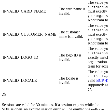
The value you 
customerCon
The card name is
INVALID_CARD_NAME
must exactly m
invalid.
your organizat
Knot team for a
The value you 
customerCon
The customer
INVALID_CUSTOMER_NAME
must exactly m
name is invalid.
your organizat
Knot team for a
The value you 
customerCon
The logo ID is
INVALID_LOGO_ID
exactly match 
invalid.
organization. 
team for access
The value you 
KnotConfigu
The locale is
INVALID_LOCALE
valid
BCP-47
invalid.
supported:
en
.
CA
Sessions are valid for 30 minutes. If a session expires while the
SDK is open, an expired session error will be emitted via
onError