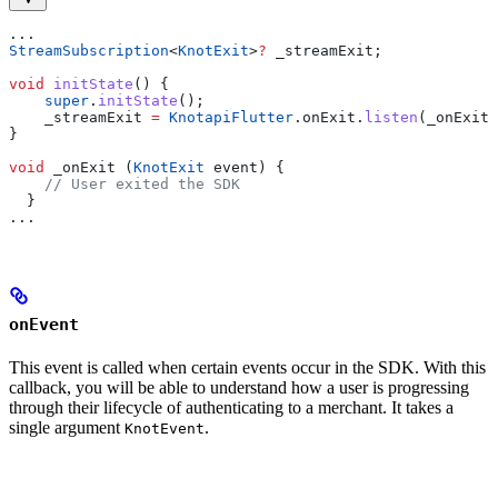
...
StreamSubscription
<
KnotExit
>
?
 _streamExit;
void
 initState
() {
    super
.
initState
();
    _streamExit 
=
 KnotapiFlutter
.onExit.
listen
(_onExit)
}
void
 _onExit (
KnotExit
 event) {
    // User exited the SDK
  }
...
onEvent
This event is called when certain events occur in the SDK. With this
callback, you will be able to understand how a user is progressing
through their lifecycle of authenticating to a merchant. It takes a
single argument
.
KnotEvent