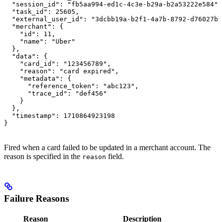
  "session_id": "fb5aa994-ed1c-4c3e-b29a-b2a53222e584",

  "task_id": 25605,

  "external_user_id": "3dcbb19a-b2f1-4a7b-8792-d76027b6
  "merchant": {

    "id": 11,

    "name": "Uber"

  },

  "data": {

    "card_id": "123456789",

    "reason": "card expired",

    "metadata": {

      "reference_token": "abc123",

      "trace_id": "def456"

    }

  },

  "timestamp": 1710864923198

}
Fired when a card failed to be updated in a merchant account. The
reason is specified in the
field.
reason
Failure Reasons
Reason
Description