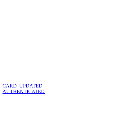
CARD_UPDATED
AUTHENTICATED