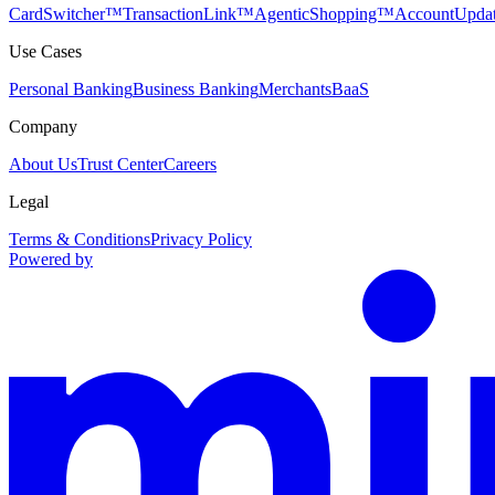
CardSwitcher™
TransactionLink™
AgenticShopping™
AccountUpda
Use Cases
Personal Banking
Business Banking
Merchants
BaaS
Company
About Us
Trust Center
Careers
Legal
Terms & Conditions
Privacy Policy
Powered by