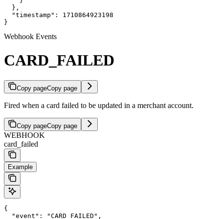
    }

  },

  "timestamp": 1710864923198

}
Webhook Events
CARD_FAILED
Copy page
Copy page
Fired when a card failed to be updated in a merchant account.
Copy page
Copy page
WEBHOOK
card_failed
Example
{

  "event": "CARD_FAILED",
