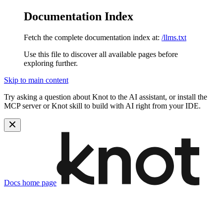
Documentation Index
Fetch the complete documentation index at:
/llms.txt
Use this file to discover all available pages before
exploring further.
Skip to main content
Try asking a question about Knot to the AI assistant, or install the
MCP server or Knot skill to build with AI right from your IDE.
Docs
home page