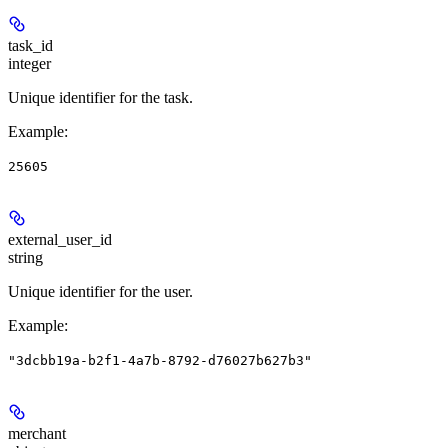
task_id
integer
Unique identifier for the task.
Example
:
25605
external_user_id
string
Unique identifier for the user.
Example
:
"3dcbb19a-b2f1-4a7b-8792-d76027b627b3"
merchant