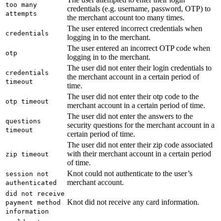
too many
credentials (e.g. username, password, OTP) to
attempts
the merchant account too many times.
The user entered incorrect credentials when
credentials
logging in to the merchant.
The user entered an incorrect OTP code when
otp
logging in to the merchant.
The user did not enter their login credentials to
credentials
the merchant account in a certain period of
timeout
time.
The user did not enter their otp code to the
otp timeout
merchant account in a certain period of time.
The user did not enter the answers to the
questions
security questions for the merchant account in a
timeout
certain period of time.
The user did not enter their zip code associated
with their merchant account in a certain period
zip timeout
of time.
Knot could not authenticate to the user’s
session not
merchant account.
authenticated
did not receive
Knot did not receive any card information.
payment method
information