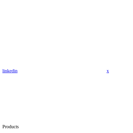
linkedin
x
Products