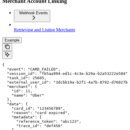
Merchant Account Linking
Webhook Events
Retrieving and Listing Merchants
Example
{

  "event": "CARD_FAILED",

  "session_id": "fb5aa994-ed1c-4c3e-b29a-b2a53222e584",

  "task_id": 25605,

  "external_user_id": "3dcbb19a-b2f1-4a7b-8792-d76027b6
  "merchant": {

    "id": 11,

    "name": "Uber"

  },

  "data": {

    "card_id": "123456789",

    "reason": "card expired",

    "metadata": {

      "reference_token": "abc123",

      "trace_id": "def456"
