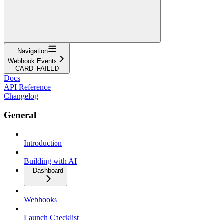
Navigation
Webhook Events
CARD_FAILED
Docs
API Reference
Changelog
General
Introduction
Building with AI
Dashboard
Webhooks
Launch Checklist