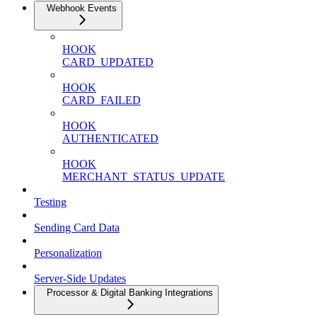
Webhook Events
HOOK
CARD_UPDATED
HOOK
CARD_FAILED
HOOK
AUTHENTICATED
HOOK
MERCHANT_STATUS_UPDATE
Testing
Sending Card Data
Personalization
Server-Side Updates
Processor & Digital Banking Integrations