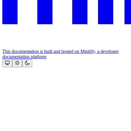
This documentation is built and hosted on Mintlify, a developer
documentation platform
Assistant
Responses
are
generated
using
AI
and
may