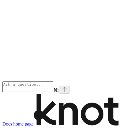
⌘
I
Docs
home page