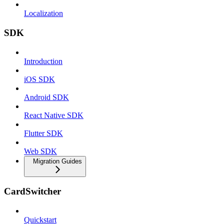
Localization
SDK
Introduction
iOS SDK
Android SDK
React Native SDK
Flutter SDK
Web SDK
Migration Guides
CardSwitcher
Quickstart