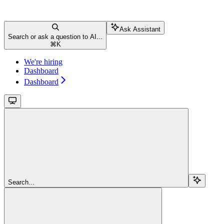
Ask Assistant
Search or ask a question to AI...
⌘
K
We're hiring
Dashboard
Dashboard
Search...