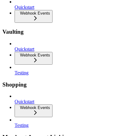
Quickstart
Webhook Events
Vaulting
Quickstart
Webhook Events
Testing
Shopping
Quickstart
Webhook Events
Testing