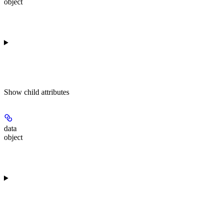
object
Show
child attributes
data
object