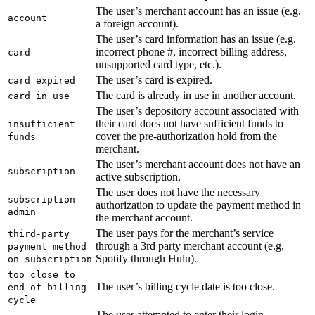
The user’s merchant account has an issue (e.g.
account
a foreign account).
The user’s card information has an issue (e.g.
incorrect phone #, incorrect billing address,
card
unsupported card type, etc.).
The user’s card is expired.
card expired
The card is already in use in another account.
card in use
The user’s depository account associated with
their card does not have sufficient funds to
insufficient
cover the pre-authorization hold from the
funds
merchant.
The user’s merchant account does not have an
subscription
active subscription.
The user does not have the necessary
subscription
authorization to update the payment method in
admin
the merchant account.
The user pays for the merchant’s service
third-party
through a 3rd party merchant account (e.g.
payment method
Spotify through Hulu).
on subscription
too close to
The user’s billing cycle date is too close.
end of billing
cycle
The user attempted to enter their login