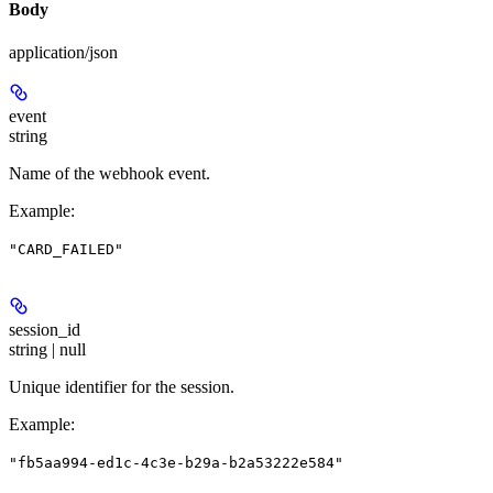
Body
application/json
event
string
Name of the webhook event.
Example
:
"CARD_FAILED"
session_id
string | null
Unique identifier for the session.
Example
:
"fb5aa994-ed1c-4c3e-b29a-b2a53222e584"