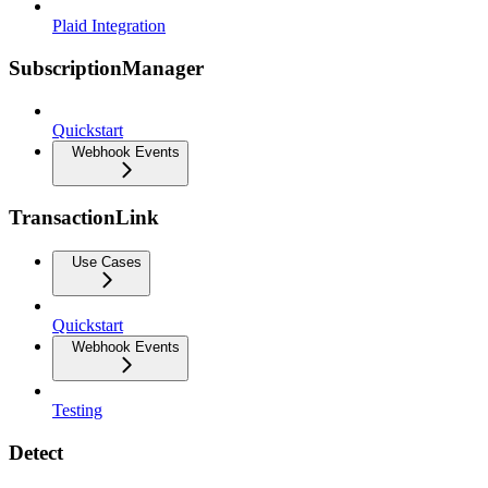
Plaid Integration
SubscriptionManager
Quickstart
Webhook Events
TransactionLink
Use Cases
Quickstart
Webhook Events
Testing
Detect