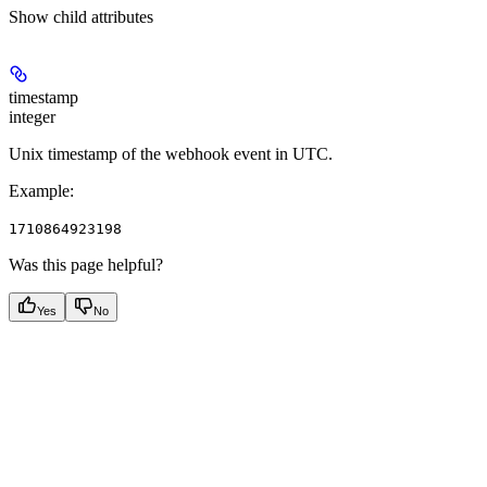
Show
child attributes
timestamp
integer
Unix timestamp of the webhook event in UTC.
Example
:
1710864923198
Was this page helpful?
Yes
No