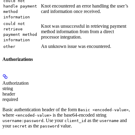
could not
Knot encountered an error handling the user’s
handle payment
card information once received.
method
information
could not
Knot was unsuccessful in retrieving payment
retrieve
method information from from a direct
payment method
processor integration.
information
An unknown issue was encountered.
other
Authorizations
Authorization
string
header
required
Basic authentication header of the form
,
Basic <encoded-value>
where
is the base64-encoded string
<encoded-value>
. Use your
as the
and
username:password
client_id
username
your
as the
value.
secret
password