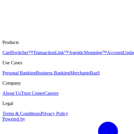
Products
CardSwitcher™
TransactionLink™
AgenticShopping™
AccountUpda
Use Cases
Personal Banking
Business Banking
Merchants
BaaS
Company
About Us
Trust Center
Careers
Legal
Terms & Conditions
Privacy Policy
Powered by