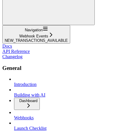
Navigation
Webhook Events
NEW_TRANSACTIONS_AVAILABLE
Docs
API Reference
Changelog
General
Introduction
Building with AI
Dashboard
Webhooks
Launch Checklist