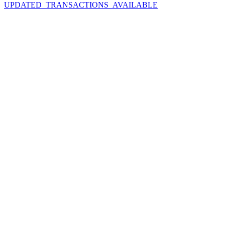
UPDATED_TRANSACTIONS_AVAILABLE