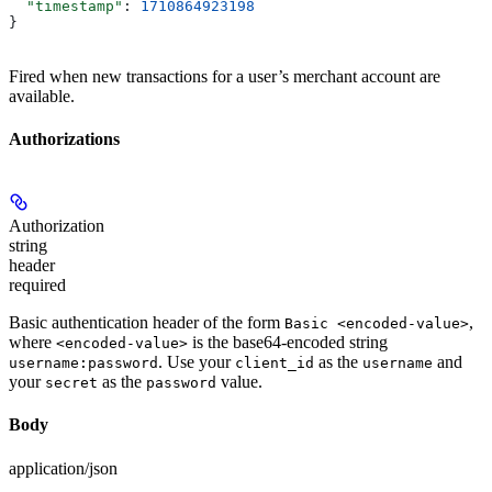
  "timestamp"
: 
1710864923198
}
Fired when new transactions for a user’s merchant account are
available.
Authorizations
Authorization
string
header
required
Basic authentication header of the form
,
Basic <encoded-value>
where
is the base64-encoded string
<encoded-value>
. Use your
as the
and
username:password
client_id
username
your
as the
value.
secret
password
Body
application/json