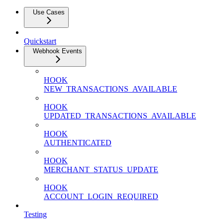
Use Cases
Quickstart
Webhook Events
HOOK
NEW_TRANSACTIONS_AVAILABLE
HOOK
UPDATED_TRANSACTIONS_AVAILABLE
HOOK
AUTHENTICATED
HOOK
MERCHANT_STATUS_UPDATE
HOOK
ACCOUNT_LOGIN_REQUIRED
Testing