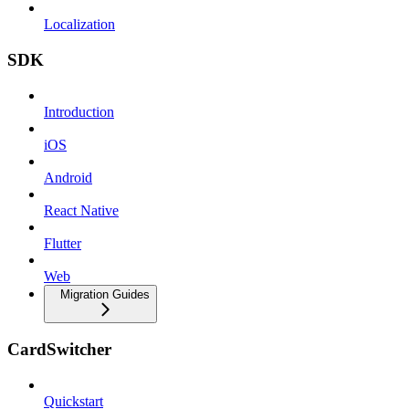
Localization
SDK
Introduction
iOS
Android
React Native
Flutter
Web
Migration Guides
CardSwitcher
Quickstart