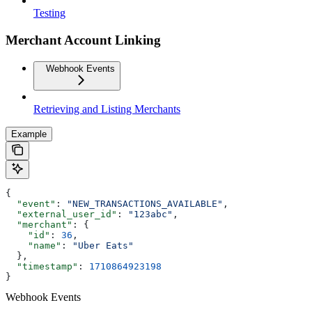
Testing
Merchant Account Linking
Webhook Events
Retrieving and Listing Merchants
Example
{
  "event"
: 
"NEW_TRANSACTIONS_AVAILABLE"
,
  "external_user_id"
: 
"123abc"
,
  "merchant"
: {
    "id"
: 
36
,
    "name"
: 
"Uber Eats"
  },
  "timestamp"
: 
1710864923198
}
Webhook Events