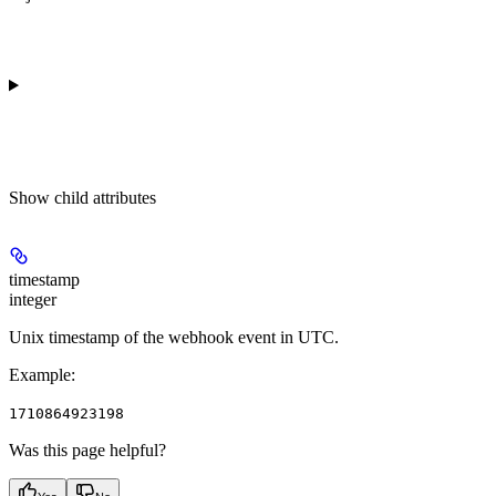
Show
child attributes
timestamp
integer
Unix timestamp of the webhook event in UTC.
Example
:
1710864923198
Was this page helpful?