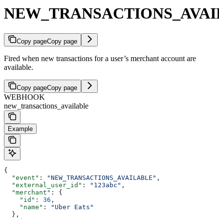
NEW_TRANSACTIONS_AVAI
Copy page
Copy page
Fired when new transactions for a user’s merchant account are
available.
Copy page
Copy page
WEBHOOK
new_transactions_available
Example
{
  "event"
: 
"NEW_TRANSACTIONS_AVAILABLE"
,
  "external_user_id"
: 
"123abc"
,
  "merchant"
: {
    "id"
: 
36
,
    "name"
: 
"Uber Eats"
  },