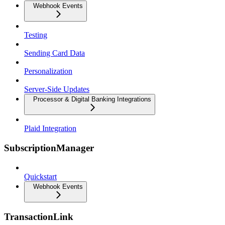
Webhook Events
Testing
Sending Card Data
Personalization
Server-Side Updates
Processor & Digital Banking Integrations
Plaid Integration
SubscriptionManager
Quickstart
Webhook Events
TransactionLink