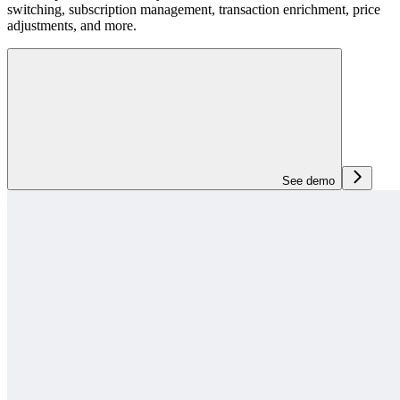
switching, subscription management, transaction enrichment, price
adjustments, and more.
See demo