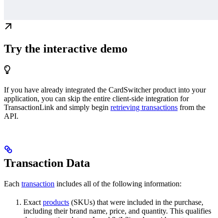
Try the interactive demo
If you have already integrated the CardSwitcher product into your
application, you can skip the entire client-side integration for
TransactionLink and simply begin
retrieving transactions
from the
API.
Transaction Data
Each
transaction
includes all of the following information:
Exact
products
(SKUs) that were included in the purchase,
including their brand name, price, and quantity. This qualifies