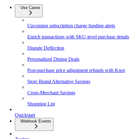
Use Cases
Upcoming subscription charge funding alerts
Enrich transactions with SKU-level purchase details
Dispute Deflection
Personalized Dining Deals
Post-purchase price adjustment refunds with Knot
Store Brand Alternative Savings
Cross-Merchant Savings
Shopping List
Quickstart
Webhook Events