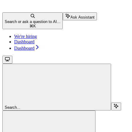
Ask Assistant
Search or ask a question to AI...
⌘
K
We're hiring
Dashboard
Dashboard
Search...