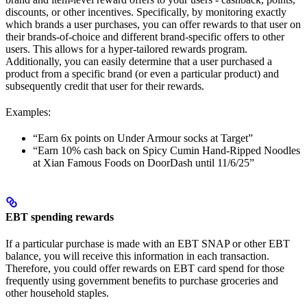
discounts, or other incentives. Specifically, by monitoring exactly
which brands a user purchases, you can offer rewards to that user on
their brands-of-choice and different brand-specific offers to other
users. This allows for a hyper-tailored rewards program.
Additionally, you can easily determine that a user purchased a
product from a specific brand (or even a particular product) and
subsequently credit that user for their rewards.
Examples:
“Earn 6x points on Under Armour socks at Target”
“Earn 10% cash back on Spicy Cumin Hand-Ripped Noodles
at Xian Famous Foods on DoorDash until 11/6/25”
EBT spending rewards
If a particular purchase is made with an EBT SNAP or other EBT
balance, you will receive this information in each transaction.
Therefore, you could offer rewards on EBT card spend for those
frequently using government benefits to purchase groceries and
other household staples.