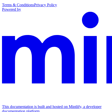
Terms & Conditions
Privacy Policy
Powered by
This documentation is built and hosted on Mintlify, a developer
documentation platform