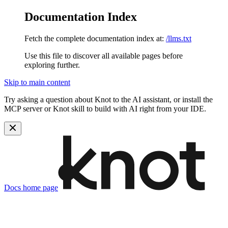
Documentation Index
Fetch the complete documentation index at:
/llms.txt
Use this file to discover all available pages before
exploring further.
Skip to main content
Try asking a question about Knot to the AI assistant, or install the
MCP server or Knot skill to build with AI right from your IDE.
Docs
home page