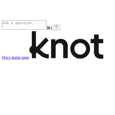
⌘
I
Docs
home page