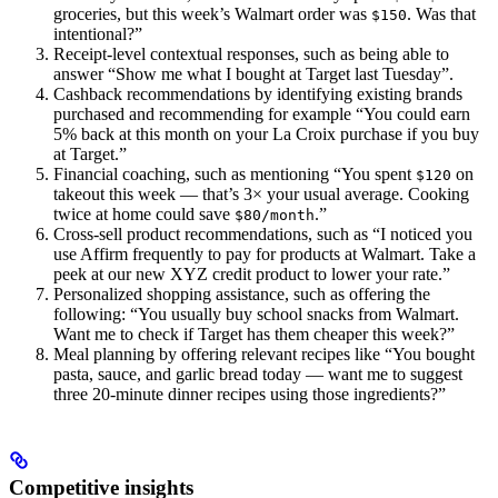
groceries, but this week’s Walmart order was
. Was that
$150
intentional?”
Receipt-level contextual responses, such as being able to
answer “Show me what I bought at Target last Tuesday”.
Cashback recommendations by identifying existing brands
purchased and recommending for example “You could earn
5% back at this month on your La Croix purchase if you buy
at Target.”
Financial coaching, such as mentioning “You spent
on
$120
takeout this week — that’s 3× your usual average. Cooking
twice at home could save
.”
$80/month
Cross-sell product recommendations, such as “I noticed you
use Affirm frequently to pay for products at Walmart. Take a
peek at our new XYZ credit product to lower your rate.”
Personalized shopping assistance, such as offering the
following: “You usually buy school snacks from Walmart.
Want me to check if Target has them cheaper this week?”
Meal planning by offering relevant recipes like “You bought
pasta, sauce, and garlic bread today — want me to suggest
three 20-minute dinner recipes using those ingredients?”
Competitive insights