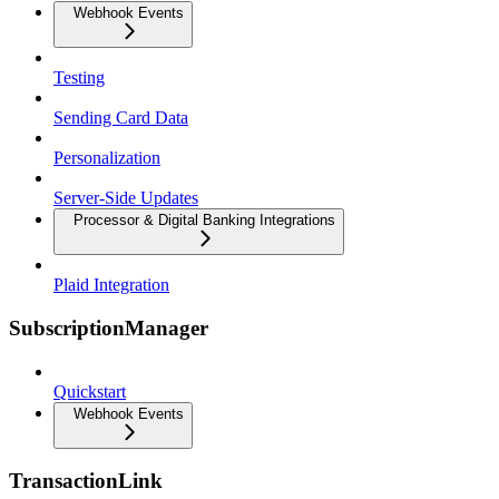
Webhook Events
Testing
Sending Card Data
Personalization
Server-Side Updates
Processor & Digital Banking Integrations
Plaid Integration
SubscriptionManager
Quickstart
Webhook Events
TransactionLink