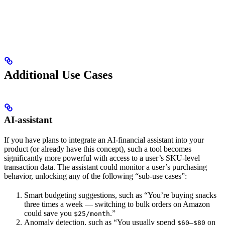
Additional Use Cases
AI-assistant
If you have plans to integrate an AI-financial assistant into your
product (or already have this concept), such a tool becomes
significantly more powerful with access to a user’s SKU-level
transaction data. The assistant could monitor a user’s purchasing
behavior, unlocking any of the following “sub-use cases”:
Smart budgeting suggestions, such as “You’re buying snacks
three times a week — switching to bulk orders on Amazon
could save you
.”
$25/month
Anomaly detection, such as “You usually spend
on
$60–$80