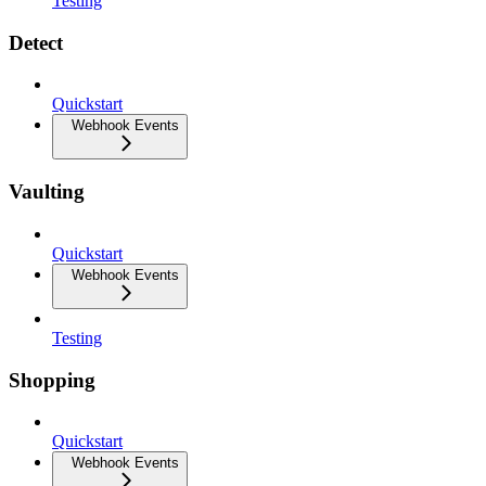
Testing
Detect
Quickstart
Webhook Events
Vaulting
Quickstart
Webhook Events
Testing
Shopping
Quickstart
Webhook Events