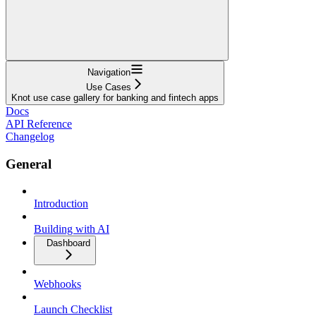
Navigation
Use Cases
Knot use case gallery for banking and fintech apps
Docs
API Reference
Changelog
General
Introduction
Building with AI
Dashboard
Webhooks
Launch Checklist