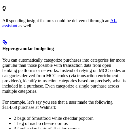
All spending insight features could be delivered through an
AI-
assistant
as well.
Hyper-granular budgeting
You can automatically categorize purchases into categories far more
granular than those possible with transaction data from open
banking platforms or networks. Instead of relying on MCC codes or
categories derived from MCC codes (via transaction enrichment
providers), identify transaction categories based on precisely what is
included in a purchase. Even categorize a single purchase across
multiple categories.
For example, let’s say you see that a user made the following
$114.68 purchase at Walmart:
2 bags of Smartfood white cheddar popcorn
1 bag of nacho cheese doritos
3 family-size bags of Tostitos scoops