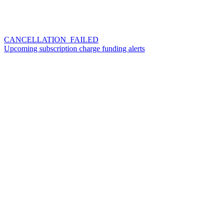
CANCELLATION_FAILED
Upcoming subscription charge funding alerts