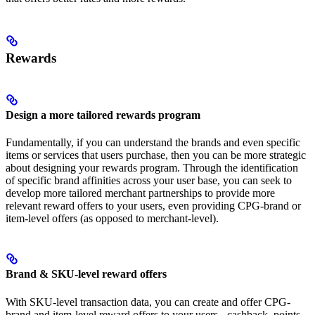
Rewards
Design a more tailored rewards program
Fundamentally, if you can understand the brands and even specific
items or services that users purchase, then you can be more strategic
about designing your rewards program. Through the identification
of specific brand affinities across your user base, you can seek to
develop more tailored merchant partnerships to provide more
relevant reward offers to your users, even providing CPG-brand or
item-level offers (as opposed to merchant-level).
Brand & SKU-level reward offers
With SKU-level transaction data, you can create and offer CPG-
brand and item-level reward offers to your users - cashback, points,