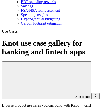
EBT spending rewards
Savings
FSA/HSA reimbursement
Spending insights
Hyper-granular budgeting
Carbon footprint estimation
Use Cases
Knot use case gallery for
banking and fintech apps
See demo
Browse product use cases you can build with Knot — card