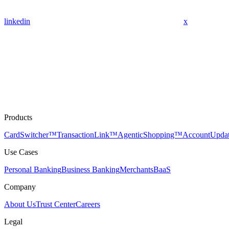
linkedin
x
Products
CardSwitcher™
TransactionLink™
AgenticShopping™
AccountUpda
Use Cases
Personal Banking
Business Banking
Merchants
BaaS
Company
About Us
Trust Center
Careers
Legal