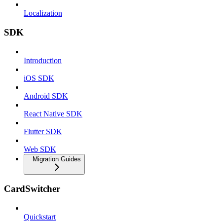
Localization
SDK
Introduction
iOS SDK
Android SDK
React Native SDK
Flutter SDK
Web SDK
Migration Guides
CardSwitcher
Quickstart