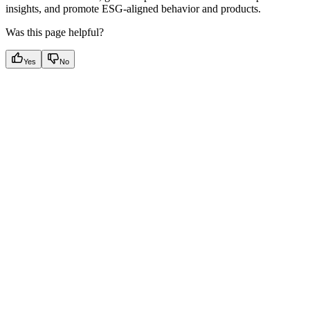
insights, and promote ESG-aligned behavior and products.
Was this page helpful?
Yes
No