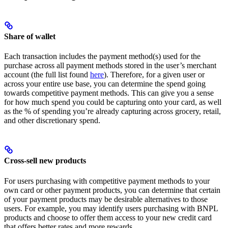
Share of wallet
Each transaction includes the payment method(s) used for the
purchase across all payment methods stored in the user’s merchant
account (the full list found
here
). Therefore, for a given user or
across your entire use base, you can determine the spend going
towards competitive payment methods. This can give you a sense
for how much spend you could be capturing onto your card, as well
as the % of spending you’re already capturing across grocery, retail,
and other discretionary spend.
Cross-sell new products
For users purchasing with competitive payment methods to your
own card or other payment products, you can determine that certain
of your payment products may be desirable alternatives to those
users. For example, you may identify users purchasing with BNPL
products and choose to offer them access to your new credit card
that offers better rates and more rewards.