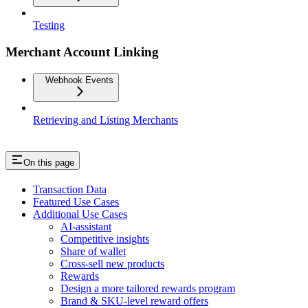
Testing
Merchant Account Linking
Webhook Events
Retrieving and Listing Merchants
On this page
Transaction Data
Featured Use Cases
Additional Use Cases
AI-assistant
Competitive insights
Share of wallet
Cross-sell new products
Rewards
Design a more tailored rewards program
Brand & SKU-level reward offers