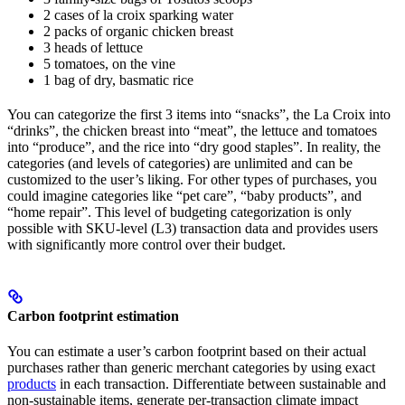
2 cases of la croix sparking water
2 packs of organic chicken breast
3 heads of lettuce
5 tomatoes, on the vine
1 bag of dry, basmatic rice
You can categorize the first 3 items into “snacks”, the La Croix into
“drinks”, the chicken breast into “meat”, the lettuce and tomatoes
into “produce”, and the rice into “dry good staples”. In reality, the
categories (and levels of categories) are unlimited and can be
customized to the user’s liking. For other types of purchases, you
could imagine categories like “pet care”, “baby products”, and
“home repair”. This level of budgeting categorization is only
possible with SKU-level (L3) transaction data and provides users
with significantly more control over their budget.
Carbon footprint estimation
You can estimate a user’s carbon footprint based on their actual
purchases rather than generic merchant categories by using exact
products
in each transaction. Differentiate between sustainable and
non-sustainable items, generate per-transaction climate impact