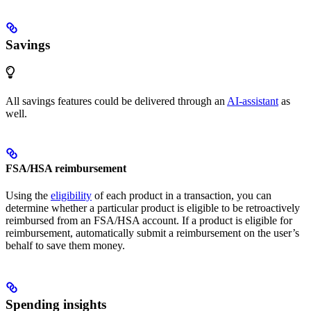
Savings
All savings features could be delivered through an
AI-assistant
as
well.
FSA/HSA reimbursement
Using the
eligibility
of each product in a transaction, you can
determine whether a particular product is eligible to be retroactively
reimbursed from an FSA/HSA account. If a product is eligible for
reimbursement, automatically submit a reimbursement on the user’s
behalf to save them money.
Spending insights