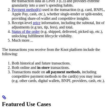
the transaction data as Level 3 (L3) and provides extreme
granularity into a user’s spending habits.
Payment method(s)
used in the transaction (e.g. card, BNPL,
Apple Pay, cash, etc.), whether single-tender or split-tender,
providing share-of-wallet and competitive insights.
Receipt-level
price
information, including the subtotal, list of
adjustments (e.g tax, tip, fees), and total.
Status of the order
(e.g. shipped, delivered, picked up, etc.),
unlocking fulfillment lifecycle visibility.
Much more…
The transactions you receive from the Knot platform include the
following:
Both historical and future transactions.
Both online and
in-store
transactions.
Transactions made on
all payment methods
, including
competitive payment methods to the card(s) you may issue
(e.g. other cards, digital wallets, BNPL providers, cash, etc.).
Featured Use Cases