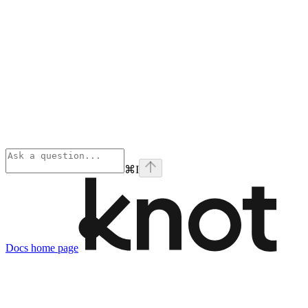
⌘
I
Docs
home page