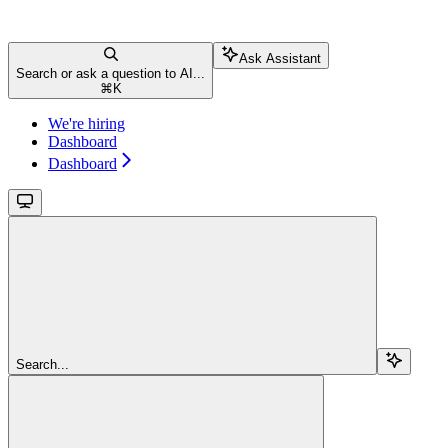
Ask Assistant
Search or ask a question to AI...
⌘
K
We're hiring
Dashboard
Dashboard
Search...