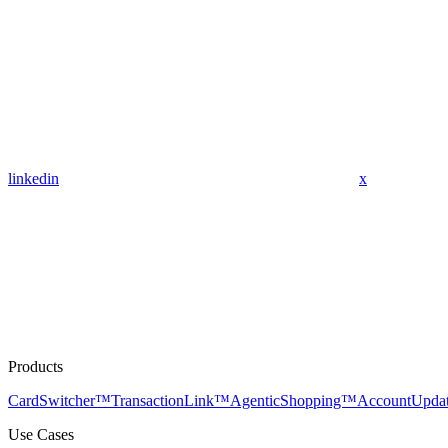
linkedin
x
Products
CardSwitcher™
TransactionLink™
AgenticShopping™
AccountUpda
Use Cases