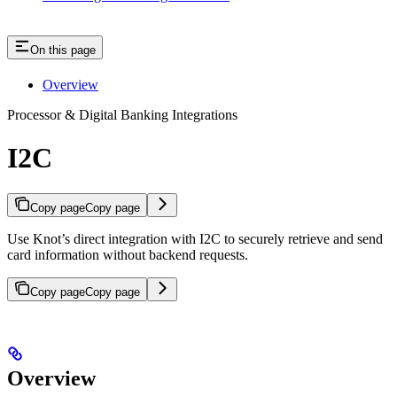
On this page
Overview
Processor & Digital Banking Integrations
I2C
Copy page
Copy page
Use Knot’s direct integration with I2C to securely retrieve and send
card information without backend requests.
Copy page
Copy page
Overview