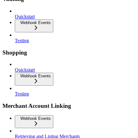
Quickstart
Webhook Events
Testing
Shopping
Quickstart
Webhook Events
Testing
Merchant Account Linking
Webhook Events
Retrieving and Listing Merchants