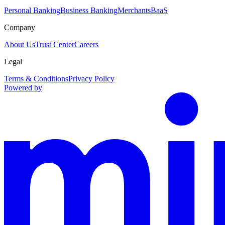
Personal Banking
Business Banking
Merchants
BaaS
Company
About Us
Trust Center
Careers
Legal
Terms & Conditions
Privacy Policy
Powered by