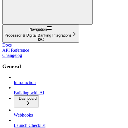
Navigation
Processor & Digital Banking Integrations
I2C
Docs
API Reference
Changelog
General
Introduction
Building with AI
Dashboard
Webhooks
Launch Checklist