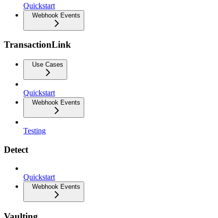
Quickstart
Webhook Events
TransactionLink
Use Cases
Quickstart
Webhook Events
Testing
Detect
Quickstart
Webhook Events
Vaulting