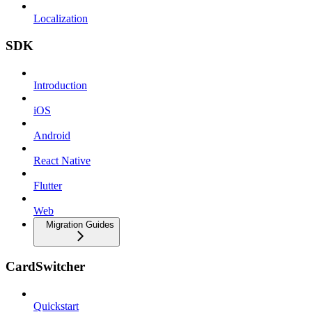
Localization
SDK
Introduction
iOS
Android
React Native
Flutter
Web
Migration Guides
CardSwitcher
Quickstart