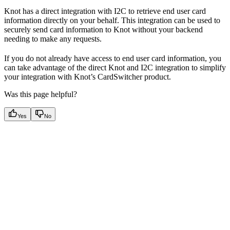
Knot has a direct integration with I2C to retrieve end user card
information directly on your behalf. This integration can be used to
securely send card information to Knot without your backend
needing to make any requests.
If you do not already have access to end user card information, you
can take advantage of the direct Knot and I2C integration to simplify
your integration with Knot’s CardSwitcher product.
Was this page helpful?
Yes
No