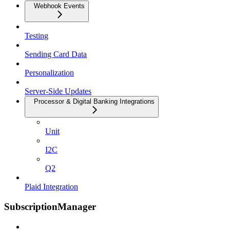
Webhook Events
Testing
Sending Card Data
Personalization
Server-Side Updates
Processor & Digital Banking Integrations
Unit
I2C
Q2
Plaid Integration
SubscriptionManager