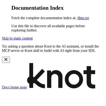
Documentation Index
Fetch the complete documentation index at:
/llms.txt
Use this file to discover all available pages before
exploring further.
Skip to main content
Try asking a question about Knot to the AI assistant, or install the
MCP server or Knot skill to build with AI right from your IDE.
Docs
home page